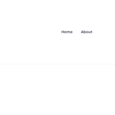
Home
About