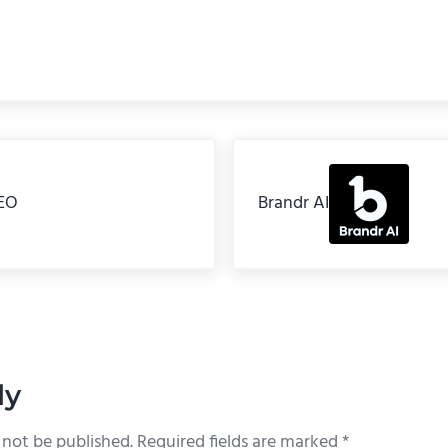
Next Post:
EO
Brandr AI
teractions
ly
 not be published.
Required fields are marked
*