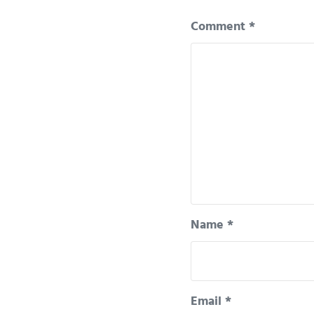
Comment
*
Name
*
Email
*