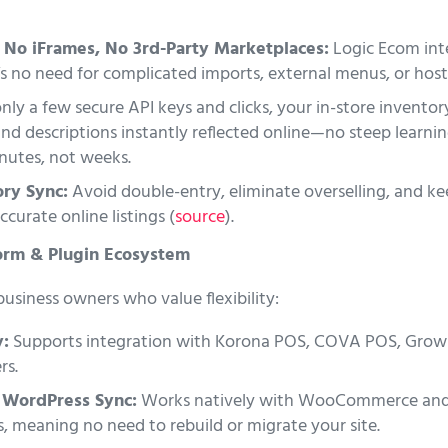
 No iFrames, No 3rd-Party Marketplaces:
Logic Ecom inte
s no need for complicated imports, external menus, or hosti
ly a few secure API keys and clicks, your in-store inventory
and descriptions instantly reflected online—no steep learni
inutes, not weeks.
ry Sync:
Avoid double-entry, eliminate overselling, and k
curate online listings (
source
).
orm & Plugin Ecosystem
 business owners who value flexibility:
y:
Supports integration with Korona POS, COVA POS, Gro
rs.
WordPress Sync:
Works natively with WooCommerce and
 meaning no need to rebuild or migrate your site.