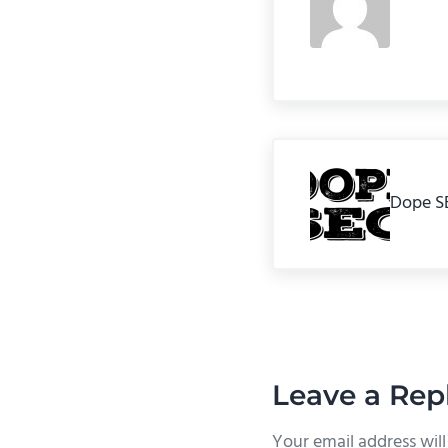
Previous Post:
Dope S
Reader In
Leave a Rep
Your email address will