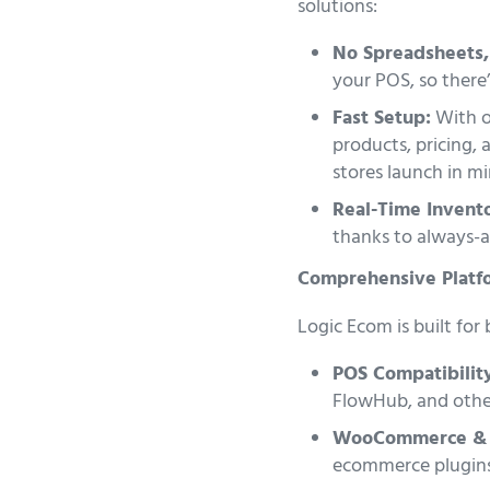
solutions:
No Spreadsheets,
your POS, so there’
Fast Setup:
With on
products, pricing, 
stores launch in m
Real-Time Invento
thanks to always-ac
Comprehensive Platf
Logic Ecom is built for
POS Compatibilit
FlowHub, and othe
WooCommerce & 
ecommerce plugins,