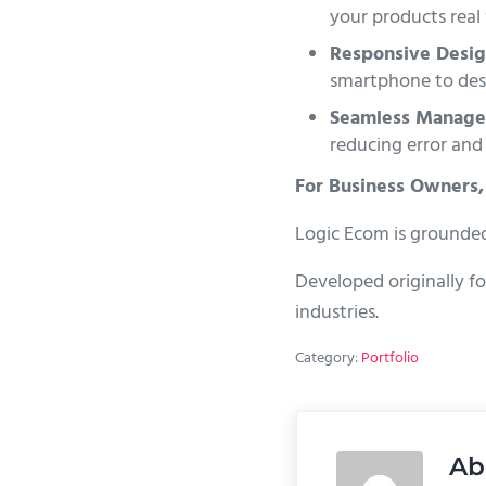
your products real 
Responsive Desig
smartphone to des
Seamless Manage
reducing error and
For Business Owners,
Logic Ecom is grounded 
Developed originally fo
industries.
Category:
Portfolio
Ab