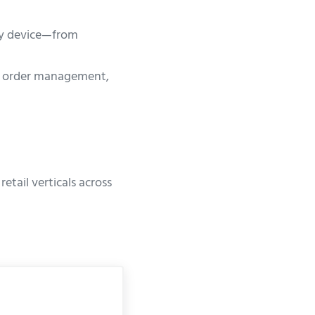
any device—from
e order management,
tail verticals across