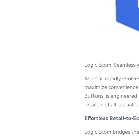
Logic Ecom: Seamlessly
As retail rapidly evolv
maximize convenience b
Buttons, is engineered 
retailers of all specialtie
Effortless Retail-to-
Logic Ecom bridges the