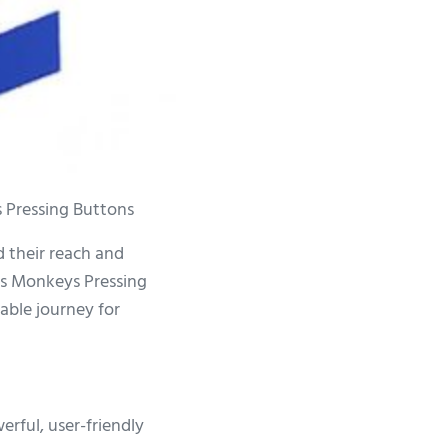
 Pressing Buttons
d their reach and
us Monkeys Pressing
table journey for
rful, user-friendly