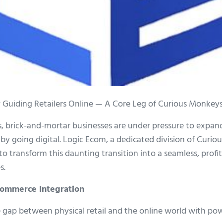
 Guiding Retailers Online — A Core Leg of Curious Monkeys
es, brick-and-mortar businesses are under pressure to expan
y going digital. Logic Ecom, a dedicated division of Curio
to transform this daunting transition into a seamless, profi
s.
Ecommerce Integration
 gap between physical retail and the online world with powe