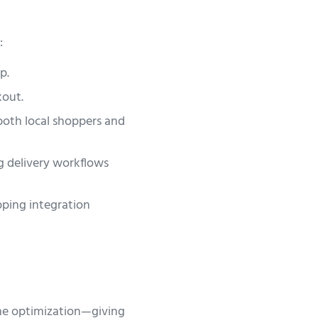
:
p.
kout.
 both local shoppers and
 delivery workflows
pping integration
ine optimization—giving