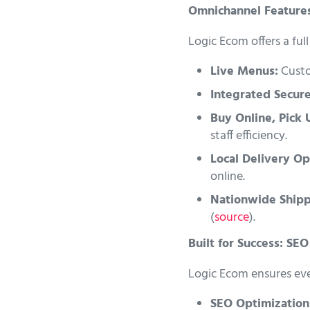
Omnichannel Features
Logic Ecom offers a fu
Live Menus:
Custom
Integrated Secur
Buy Online, Pick 
staff efficiency.
Local Delivery Op
online.
Nationwide Shipp
(
source
).
Built for Success: SE
Logic Ecom ensures ever
SEO Optimization