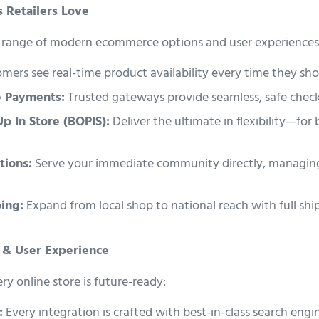
 Retailers Love
ll range of modern ecommerce options and user experiences
ers see real-time product availability every time they sho
e Payments:
Trusted gateways provide seamless, safe chec
Up In Store (BOPIS):
Deliver the ultimate in flexibility—for
tions:
Serve your immediate community directly, managing
ing:
Expand from local shop to national reach with full shi
O & User Experience
y online store is future-ready:
:
Every integration is crafted with best-in-class search eng