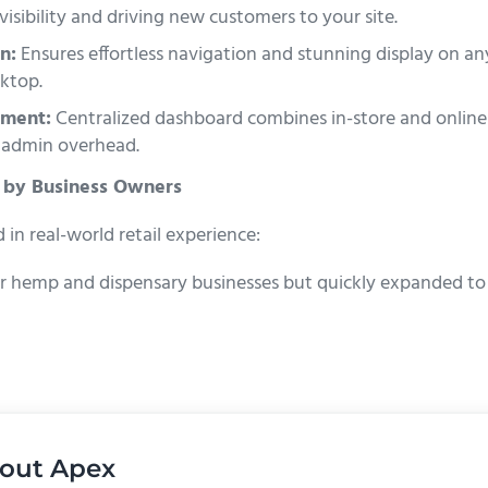
visibility and driving new customers to your site.
n:
Ensures effortless navigation and stunning display on 
ktop.
ment:
Centralized dashboard combines in-store and onlin
 admin overhead.
 by Business Owners
in real-world retail experience:
r hemp and dispensary businesses but quickly expanded to re
out
Apex