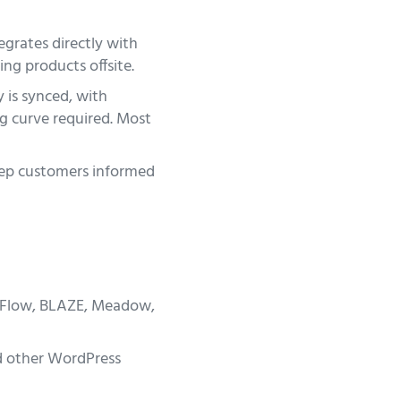
grates directly with
ng products offsite.
 is synced, with
ng curve required. Most
eep customers informed
wFlow, BLAZE, Meadow,
 other WordPress